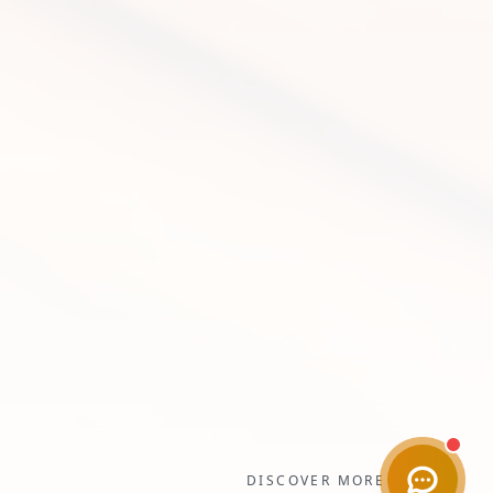
DISCOVER MORE