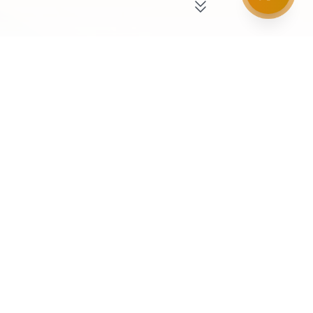
Our Business Divisions
Three distinct departments working in harmony
to deliver excellence.