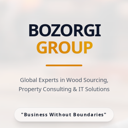
BOZORGI
GROUP
Global Experts in Wood Sourcing,
Property Consulting & IT Solutions
"
Business Without Boundaries
"