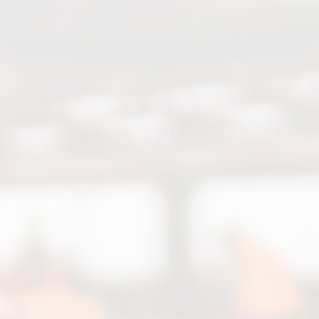
Chat with Us
Online
Hello! How can I help you today
regarding Bozorgi Group?